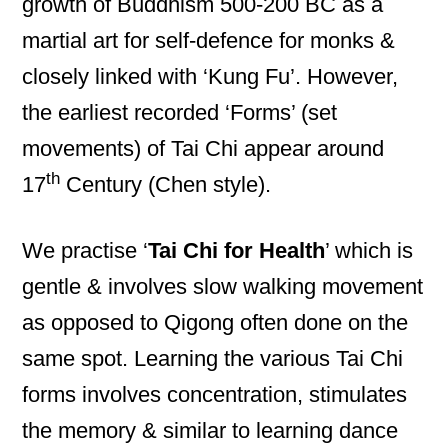
growth of Buddhism 500-200 BC as a
martial art for self-defence for monks &
closely linked with ‘Kung Fu’. However,
the earliest recorded ‘Forms’ (set
movements) of Tai Chi appear around
th
17
Century (Chen style).
We practise ‘
Tai Chi for Health
’ which is
gentle & involves slow walking movement
as opposed to Qigong often done on the
same spot. Learning the various Tai Chi
forms involves concentration, stimulates
the memory & similar to learning dance