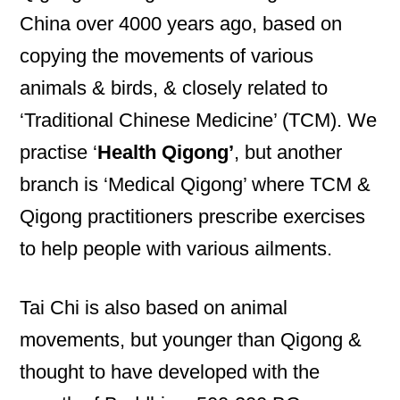
China over 4000 years ago, based on
copying the movements of various
animals & birds, & closely related to
‘Traditional Chinese Medicine’ (TCM). We
practise ‘
Health Qigong’
, but another
branch is ‘Medical Qigong’ where TCM &
Qigong practitioners prescribe exercises
to help people with various ailments.
Tai Chi is also based on animal
movements, but younger than Qigong &
thought to have developed with the