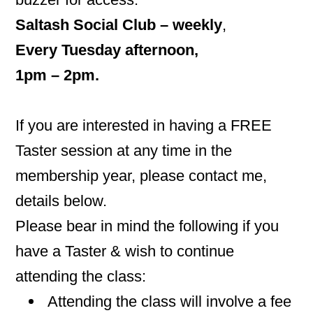
Saltash Social Club – w
eekly
,
Every Tuesday afternoon,
1pm – 2pm.
If you are interested in having a FREE
Taster session at any time in the
membership year, please contact me,
details below.
Please bear in mind the following if you
have a Taster & wish to continue
attending the class:
Attending the class will involve a fee