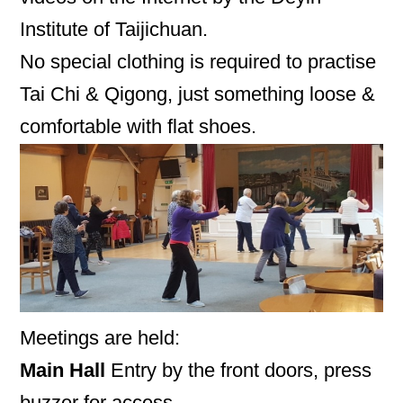
Institute of Taijichuan.
No special clothing is required to practise
Tai Chi & Qigong, just something loose &
comfortable with flat shoes.
Meetings are held:
Main Hall
Entry by the front doors, press
buzzer for access.