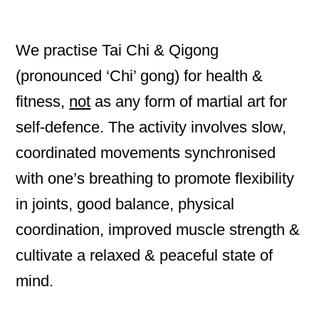
We practise Tai Chi & Qigong
(pronounced ‘Chi’ gong) for health &
fitness,
not
as any form of martial art for
self-defence. The activity involves slow,
coordinated movements synchronised
with one’s breathing to promote flexibility
in joints, good balance, physical
coordination, improved muscle strength &
cultivate a relaxed & peaceful state of
mind.