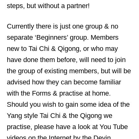
steps, but without a partner!
Currently there is just one group & no
separate ‘Beginners’ group. Members
new to Tai Chi & Qigong, or who may
have done them before, will need to join
the group of existing members, but will be
advised how they can become familiar
with the Forms & practise at home.
Should you wish to gain some idea of the
Yang style Tai Chi & the Qigong we
practise, please have a look at You Tube
videos on the Internet by the Deyin