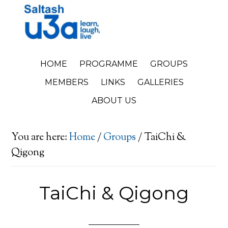
HOME
PROGRAMME
GROUPS
MEMBERS
LINKS
GALLERIES
ABOUT US
You are here:
Home
/
Groups
/
TaiChi &
Qigong
TaiChi & Qigong