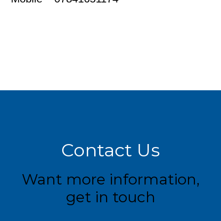
Contact Us
Want more information,
get in touch