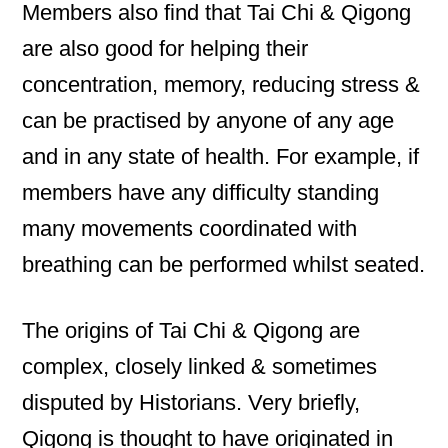
Members also find that Tai Chi & Qigong
are also good for helping their
concentration, memory, reducing stress &
can be practised by anyone of any age
and in any state of health. For example, if
members have any difficulty standing
many movements coordinated with
breathing can be performed whilst seated.
The origins of Tai Chi & Qigong are
complex, closely linked & sometimes
disputed by Historians. Very briefly,
Qigong is thought to have originated in