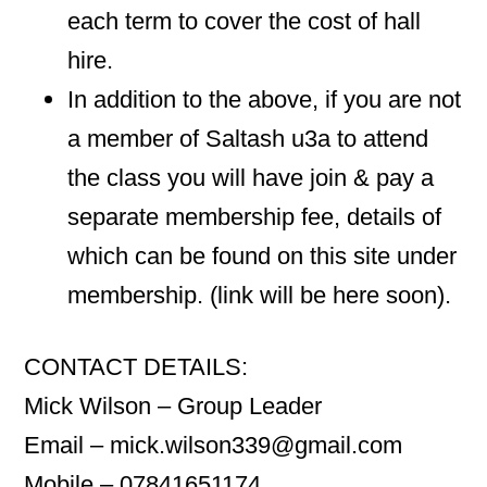
each term to cover the cost of hall
hire.
In addition to the above, if you are not
a member of Saltash u3a to attend
the class you will have join & pay a
separate membership fee, details of
which can be found on this site under
membership. (link will be here soon).
CONTACT DETAILS:
Mick Wilson – Group Leader
Email – mick.wilson339@gmail.com
Mobile – 07841651174